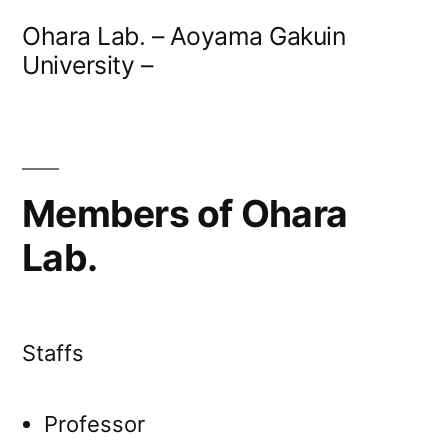
コ
Ohara Lab. – Aoyama Gakuin
ン
University –
テ
ン
ツ
Members of Ohara
へ
Lab.
ス
キ
ッ
Staffs
プ
Professor