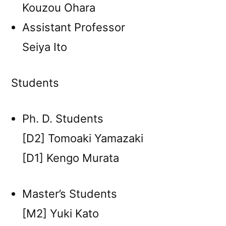
Kouzou Ohara
Assistant Professor
Seiya Ito
Students
Ph. D. Students
[D2] Tomoaki Yamazaki
[D1] Kengo Murata
Master’s Students
[M2] Yuki Kato