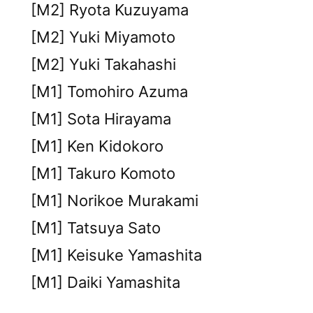
[M2] Ryota Kuzuyama
[M2] Yuki Miyamoto
[M2] Yuki Takahashi
[M1] Tomohiro Azuma
[M1] Sota Hirayama
[M1] Ken Kidokoro
[M1] Takuro Komoto
[M1] Norikoe Murakami
[M1] Tatsuya Sato
[M1] Keisuke Yamashita
[M1] Daiki Yamashita