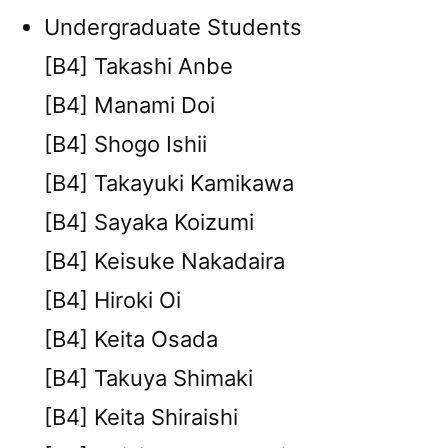
Undergraduate Students
[B4] Takashi Anbe
[B4] Manami Doi
[B4] Shogo Ishii
[B4] Takayuki Kamikawa
[B4] Sayaka Koizumi
[B4] Keisuke Nakadaira
[B4] Hiroki Oi
[B4] Keita Osada
[B4] Takuya Shimaki
[B4] Keita Shiraishi