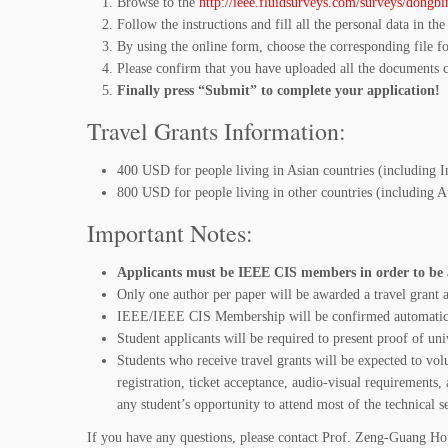
Browse to the
http://ieee.fluidsurveys.com/surveys/dongbi
Follow the instructions and fill all the personal data in the
By using the online form, choose the corresponding file fo
Please confirm that you have uploaded all the documents c
Finally press “Submit” to complete your application!
Travel Grants Information:
400 USD for people living in Asian countries (including I
800 USD for people living in other countries (including 
Important Notes:
Applicants must be IEEE CIS members in order to be a
Only one author per paper will be awarded a travel grant a
IEEE/IEEE CIS Membership will be confirmed automatic
Student applicants will be required to present proof of un
Students who receive travel grants will be expected to vo
registration, ticket acceptance, audio-visual requirements, 
any student’s opportunity to attend most of the technical s
If you have any questions, please contact Prof. Zeng-Guang Hou