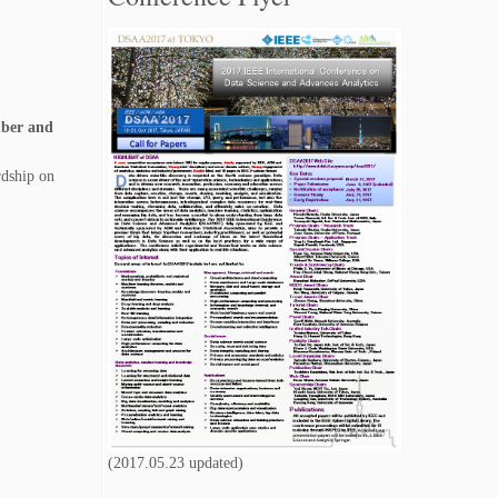
speeches
are now available.
[2017/7/15]
Tutorial proposal due has been extended
to June 8, 2017 11:59pm (PDT)
.
[2017/5/31]
mber and
Paper submission due for every category
(
Research and Applications tracks
, and
Special sessions
) has been extended.
The
rdship on
new deadline is June 8, 2017 (PDT)
.
[2017/5/23]
Call for Special Session Papers
is now
available.
[2017/3/25]
9 special sessions
have been accepted.
[2017/3/25]
The
submission site
of DSAA 2017 is now
available.
[2017/2/26]
We are proud to announce that Prof. Dr.
Katharina J. Morik will be our
keynote
speaker
.
(2017.05.23 updated)
[2017/2/26]