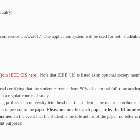
ountry)
conference DSAA2017. One application system will be used for both students 
(
join IEEE CIS here
). Note that IEEE CIS is listed as an optional society mem
head certifying that the student carries at least 50% of a normal full-time acade
in a regular course of study.
ng professor on university letterhead that the student is the major contributor t
on in percent to the paper.
Please include for each paper title, the ID numbe
’ names
. In the event that the student is the sole author of the paper, no letter is
nt purposes:
m