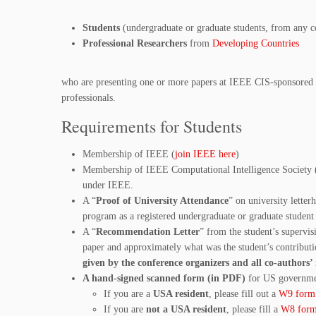
Students
(undergraduate or graduate students, from any c
Professional Researchers
from
Developing Countries
who are presenting one or more papers at IEEE CIS-sponsored 
professionals.
Requirements for Students
Membership of IEEE (
join IEEE here
)
Membership of IEEE Computational Intelligence Society 
under IEEE.
A “
Proof of University Attendance
” on university letter
program as a registered undergraduate or graduate student 
A “
Recommendation Letter
” from the student’s supervisi
paper and approximately what was the student’s contributi
given by the conference organizers and all co-authors
A hand-signed scanned form (in PDF)
for US governme
If you are a
USA resident
, please fill out a
W9 form
If you are
not a USA resident
, please fill a
W8 for