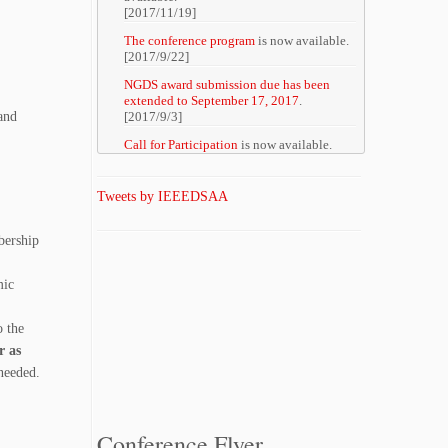
[2017/11/19]
The conference program
is now available.
[2017/9/22]
NGDS award submission due has been
extended to September 17, 2017
.
and
[2017/9/3]
Call for Participation
is now available.
[2017/8/20]
Registration site
is now available.
Tweets by IEEEDSAA
[2017/8/19]
The details of three excellent tutorials at
bership
DSAA 2017
are now available.
[2017/8/07]
mic
The list of accepted papers
is now
available.
[2017/8/07]
o the
r as
The details of the call for IEEE CIS
Student and Researcher Travel Grants
are
 needed.
now available (submission period: August
18 to 25, 2017).
[2017/7/31]
Conference Flyer
Titles and abstracts of DSAA2017 Keynote