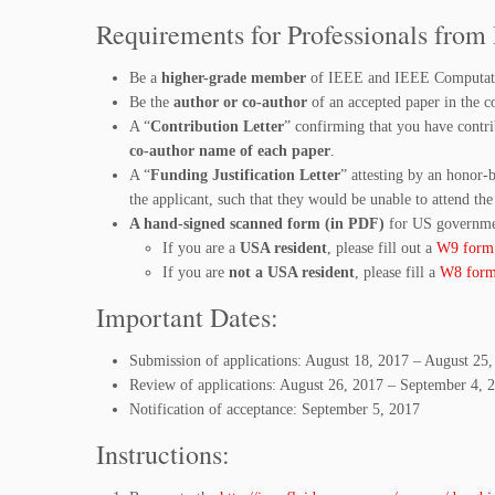
Requirements for Professionals from
Be a
higher-grade member
of IEEE and IEEE Computatio
Be the
author or co-author
of an accepted paper in the c
A “
Contribution Letter
” confirming that you have contri
co-author name of each paper
.
A “
Funding Justification Letter
” attesting by an honor-
the applicant, such that they would be unable to attend the
A hand-signed scanned form (in PDF)
for US governme
If you are a
USA resident
, please fill out a
W9 form
If you are
not a USA resident
, please fill a
W8 for
Important Dates:
Submission of applications: August 18, 2017 – August 25
Review of applications: August 26, 2017 – September 4, 
Notification of acceptance: September 5, 2017
Instructions: