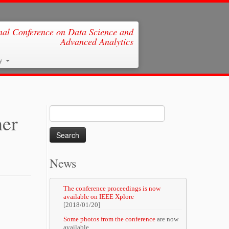
al Conference on Data Science and
Advanced Analytics
ry
Search
her
for:
News
The conference proceedings is now
available on IEEE Xplore
[2018/01/20]
Some photos from the conference
are now
available.