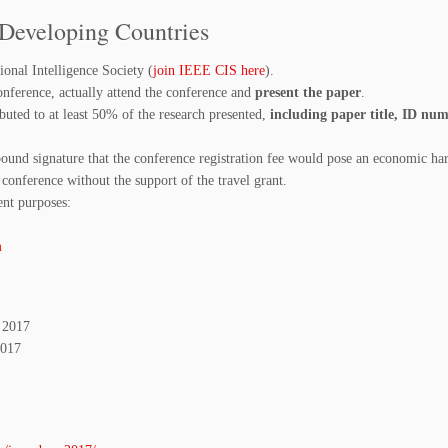
 Developing Countries
nal Intelligence Society (
join IEEE CIS here
).
onference, actually attend the conference and
present the paper
.
buted to at least 50% of the research presented,
including paper title, ID nu
bound signature that the conference registration fee would pose an economic ha
 conference without the support of the travel grant.
nt purposes:
m
, 2017
2017