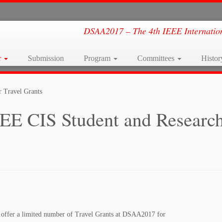
DSAA2017 – The 4th IEEE Internation
r
Submission
Program
Committees
Histo
 Travel Grants
EE CIS Student and Researc
 offer a limited number of Travel Grants at DSAA2017 for