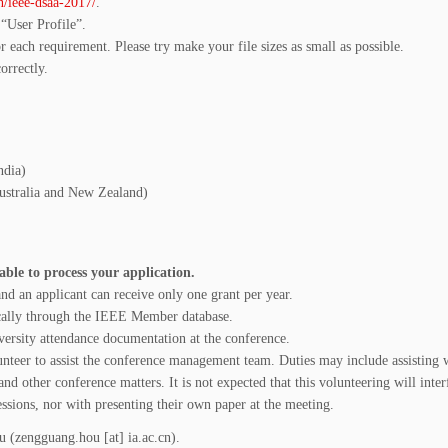
n/ieee-dsaa-2017/
.
 “User Profile”.
r each requirement. Please try make your file sizes as small as possible.
orrectly.
ndia)
Australia and New Zealand)
ble to process your application.
nd an applicant can receive only one grant per year.
ally through the IEEE Member database.
iversity attendance documentation at the conference.
lunteer to assist the conference management team. Duties may include assisting 
and other conference matters. It is not expected that this volunteering will inter
essions, nor with presenting their own paper at the meeting.
 (zengguang.hou [at] ia.ac.cn).