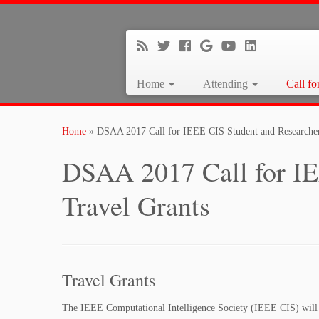
Home
Attending
Call fo
Home
»
DSAA 2017 Call for IEEE CIS Student and Researcher
DSAA 2017 Call for IE
Travel Grants
Travel Grants
The IEEE Computational Intelligence Society (IEEE CIS) will